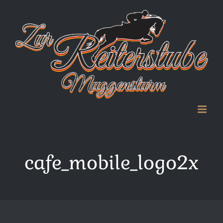
Zum
Inhalt
springen
cafe_mobile_logo2x