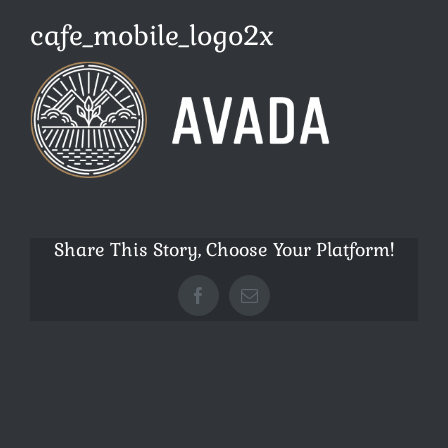
cafe_mobile_logo2x
Share This Story, Choose Your Platform!
Facebook
E-
Mail