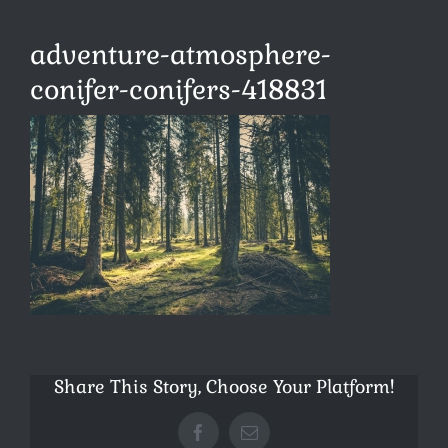
adventure-atmosphere-
conifer-conifers-418831
Share This Story, Choose Your Platform!
Facebook
E-