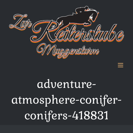
Zum
Inhalt
springen
adventure-
atmosphere-conifer-
conifers-418831