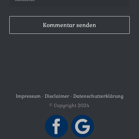
Impressum
-
Disclaimer
-
Datenschutzerklärung
© Copyright 2024
Facebook
Google