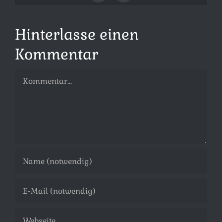
Mail
Hinterlasse einen
Kommentar
Kommentar